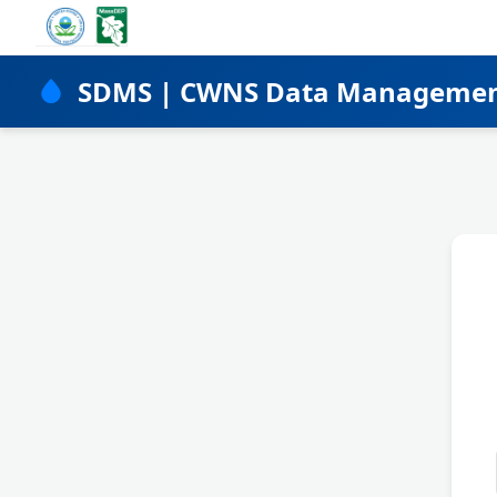
SDMS | CWNS Data Manageme