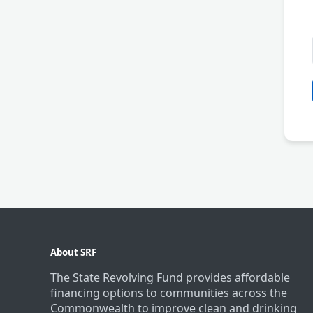
About SRF
The State Revolving Fund provides affordable
financing options to communities across the
Commonwealth to improve clean and drinking