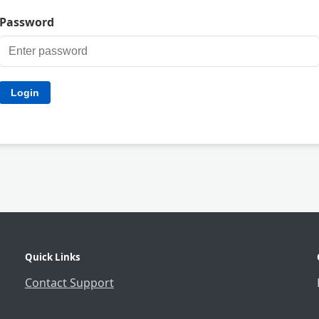
Password
Quick Links
Contact Support