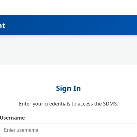
nt
Sign In
Enter your credentials to access the SDMS.
Username