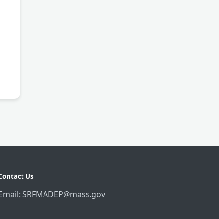
Contact Us
Email: SRFMADEP@mass.gov